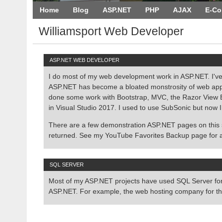
Home
Blog
ASP.NET
PHP
AJAX
E-C
Williamsport Web Developer
ASP.NET WEB DEVELOPER
I do most of my web development work in ASP.NET. I've
ASP.NET has become a bloated monstrosity of web applic
done some work with Bootstrap, MVC, the Razor View Eng
in Visual Studio 2017. I used to use SubSonic but now I
There are a few demonstration ASP.NET pages on this
returned. See my YouTube Favorites Backup page for 
SQL SERVER
Most of my ASP.NET projects have used SQL Server for 
ASP.NET. For example, the web hosting company for th