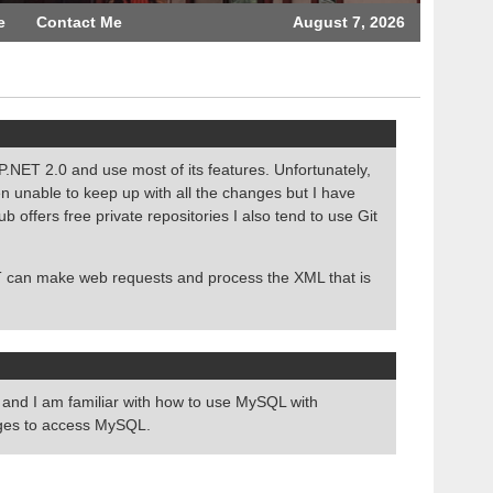
e
Contact Me
August 7, 2026
NET 2.0 and use most of its features. Unfortunately,
n unable to keep up with all the changes but I have
ffers free private repositories I also tend to use Git
 can make web requests and process the XML that is
and I am familiar with how to use MySQL with
ages to access MySQL.