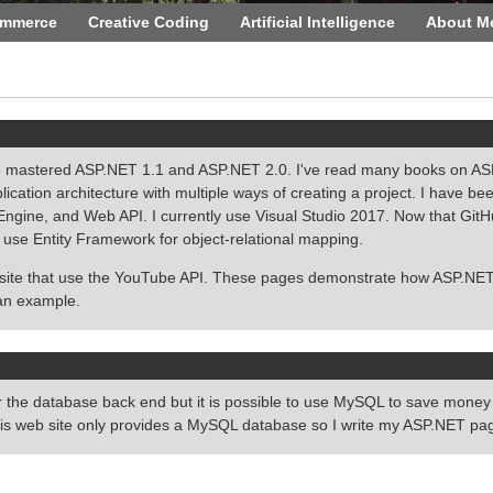
ommerce
Creative Coding
Artificial Intelligence
About M
 mastered ASP.NET 1.1 and ASP.NET 2.0. I've read many books on ASP.
ation architecture with multiple ways of creating a project. I have bee
ine, and Web API. I currently use Visual Studio 2017. Now that GitHub o
 use Entity Framework for object-relational mapping.
 site that use the YouTube API. These pages demonstrate how ASP.NET
an example.
the database back end but it is possible to use MySQL to save money 
is web site only provides a MySQL database so I write my ASP.NET p