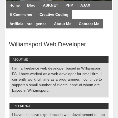
Home
Blog
ASP.NET
PHP
AJAX
E-Commerce
Creative Coding
Artificial Intelligence
About Me
Contact Me
August 9, 2026
Williamsport Web Developer
ABOUT ME
I am a freelance web developer based in Williamsport
PA. I have worked as a web developer for small firm. I
currently work full time as a programmer. I continue to
support a small number of clients, none of whom are
based in Williamsport.
EXPERIENCE
I have extensive experience in web development on the