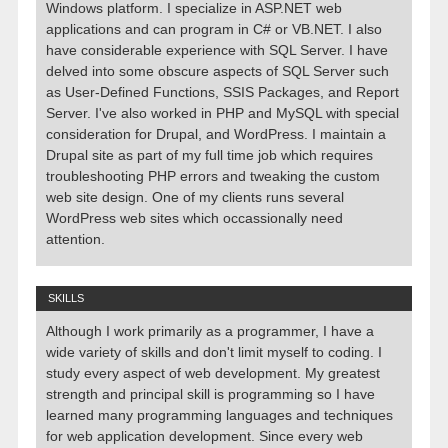
Windows platform. I specialize in ASP.NET web
applications and can program in C# or VB.NET. I also
have considerable experience with SQL Server. I have
delved into some obscure aspects of SQL Server such
as User-Defined Functions, SSIS Packages, and Report
Server. I've also worked in PHP and MySQL with special
consideration for Drupal, and WordPress. I maintain a
Drupal site as part of my full time job which requires
troubleshooting PHP errors and tweaking the custom
web site design. One of my clients runs several
WordPress web sites which occassionally need
attention.
SKILLS
Although I work primarily as a programmer, I have a
wide variety of skills and don't limit myself to coding. I
study every aspect of web development. My greatest
strength and principal skill is programming so I have
learned many programming languages and techniques
for web application development. Since every web