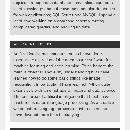
application requires a database I have also acquired a
lot of knowledge about the two most popular databases
for web applications; SQL Server and MySQL. I spend a
lot of time working on a database schema, writing
complicated queries, and backing up data.
ATIFICIAL INTELLIGENCE
Artificial Intelligence intrigues me so I have done
extensive exploration of the open source software for
machine learning and deep learning. To be honest, the
math is often far above my understanding but I have
learned how to do some basic things like image
recognition. In particular, I have learned Python quite
extensively with an emphasis on math and data science.
The one area of artificial intelligence that I feel I have
mastered is natural language processing. As a creative
writer, natural language processing interests me so I
have devoted more time to studying it.