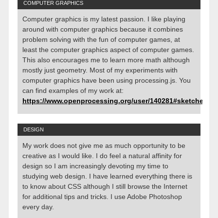
COMPUTER GRAPHICS
Computer graphics is my latest passion. I like playing
around with computer graphics because it combines
problem solving with the fun of computer games, at
least the computer graphics aspect of computer games.
This also encourages me to learn more math although
mostly just geometry. Most of my experiments with
computer graphics have been using processing.js. You
can find examples of my work at:
https://www.openprocessing.org/user/140281#sketches
DESIGN
My work does not give me as much opportunity to be
creative as I would like. I do feel a natural affinity for
design so I am increasingly devoting my time to
studying web design. I have learned everything there is
to know about CSS although I still browse the Internet
for additional tips and tricks. I use Adobe Photoshop
every day.