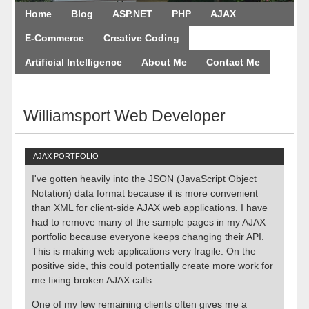
Home
Blog
ASP.NET
PHP
AJAX
E-Commerce
Creative Coding
Artificial Intelligence
About Me
Contact Me
August 10, 2026
Williamsport Web Developer
AJAX PORTFOLIO
I've gotten heavily into the JSON (JavaScript Object
Notation) data format because it is more convenient
than XML for client-side AJAX web applications. I have
had to remove many of the sample pages in my AJAX
portfolio because everyone keeps changing their API.
This is making web applications very fragile. On the
positive side, this could potentially create more work for
me fixing broken AJAX calls.
One of my few remaining clients often gives me a