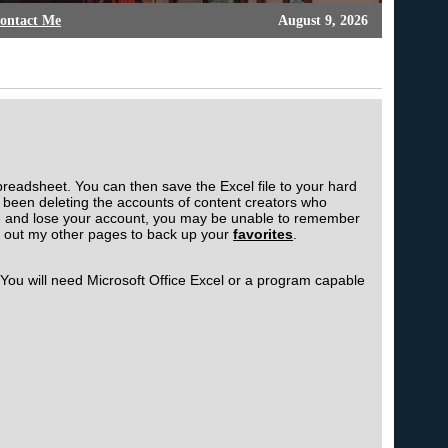
ontact Me
August 9, 2026
preadsheet. You can then save the Excel file to your hard
been deleting the accounts of content creators who
ople and lose your account, you may be unable to remember
k out my other pages to back up your
favorites
.
 You will need Microsoft Office Excel or a program capable