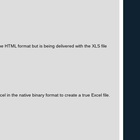
the HTML format but is being delivered with the XLS file
l in the native binary format to create a true Excel file.