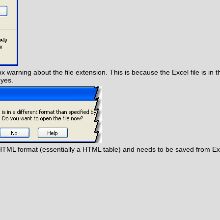
ox warning about the file extension. This is because the Excel file is in 
 yes.
the HTML format (essentially a HTML table) and needs to be saved from Exce