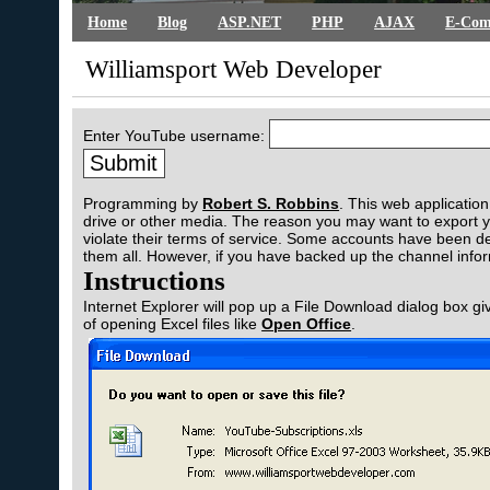
Home
Blog
ASP.NET
PHP
AJAX
E-Com
Williamsport Web Developer
Enter YouTube username:
Programming by
Robert S. Robbins
. This web applicatio
drive or other media. The reason you may want to export 
violate their terms of service. Some accounts have been d
them all. However, if you have backed up the channel inf
Instructions
Internet Explorer will pop up a File Download dialog box gi
of opening Excel files like
Open Office
.