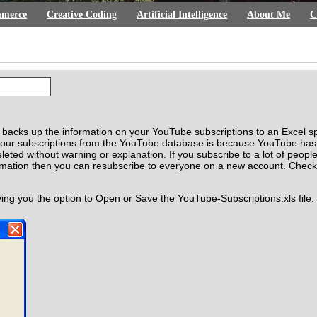
merce
Creative Coding
Artificial Intelligence
About Me
C
n backs up the information on your YouTube subscriptions to an Excel s
your subscriptions from the YouTube database is because YouTube has 
eleted without warning or explanation. If you subscribe to a lot of pe
ormation then you can resubscribe to everyone on a new account. Chec
ving you the option to Open or Save the YouTube-Subscriptions.xls file.