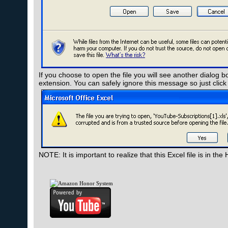
If you choose to open the file you will see another dialog b
extension. You can safely ignore this message so just click
NOTE: It is important to realize that this Excel file is in 