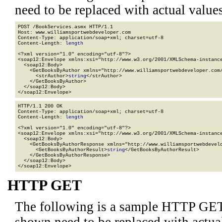
need to be replaced with actual values
POST /BookServices.asmx HTTP/1.1

Host: www.williamsportwebdeveloper.com

Content-Type: application/soap+xml; charset=utf-8

Content-Length: 
length
<?xml version="1.0" encoding="utf-8"?>

<soap12:Envelope xmlns:xsi="http://www.w3.org/2001/XMLSchema-instance
  <soap12:Body>

    <GetBooksByAuthor xmlns="http://www.williamsportwebdeveloper.com/
      <strAuthor>
string
</strAuthor>

    </GetBooksByAuthor>

  </soap12:Body>

</soap12:Envelope>
HTTP/1.1 200 OK

Content-Type: application/soap+xml; charset=utf-8

Content-Length: 
length
<?xml version="1.0" encoding="utf-8"?>

<soap12:Envelope xmlns:xsi="http://www.w3.org/2001/XMLSchema-instance
  <soap12:Body>

    <GetBooksByAuthorResponse xmlns="http://www.williamsportwebdevelo
      <GetBooksByAuthorResult>
string
</GetBooksByAuthorResult>

    </GetBooksByAuthorResponse>

  </soap12:Body>

</soap12:Envelope>
HTTP GET
The following is a sample HTTP GET