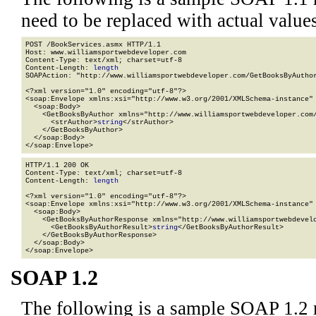
need to be replaced with actual values
POST /BookServices.asmx HTTP/1.1

Host: www.williamsportwebdeveloper.com

Content-Type: text/xml; charset=utf-8

Content-Length: 
length
SOAPAction: "http://www.williamsportwebdeveloper.com/GetBooksByAuthor
<?xml version="1.0" encoding="utf-8"?>

<soap:Envelope xmlns:xsi="http://www.w3.org/2001/XMLSchema-instance" 
  <soap:Body>

    <GetBooksByAuthor xmlns="http://www.williamsportwebdeveloper.com/
      <strAuthor>
string
</strAuthor>

    </GetBooksByAuthor>

  </soap:Body>

</soap:Envelope>
HTTP/1.1 200 OK

Content-Type: text/xml; charset=utf-8

Content-Length: 
length
<?xml version="1.0" encoding="utf-8"?>

<soap:Envelope xmlns:xsi="http://www.w3.org/2001/XMLSchema-instance" 
  <soap:Body>

    <GetBooksByAuthorResponse xmlns="http://www.williamsportwebdevelo
      <GetBooksByAuthorResult>
string
</GetBooksByAuthorResult>

    </GetBooksByAuthorResponse>

  </soap:Body>

</soap:Envelope>
SOAP 1.2
The following is a sample SOAP 1.2 