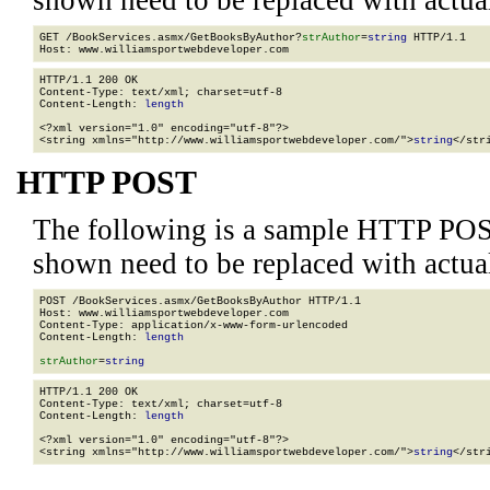
shown need to be replaced with actua
GET /BookServices.asmx/GetBooksByAuthor?
strAuthor
=
string
 HTTP/1.1

HTTP/1.1 200 OK

Content-Type: text/xml; charset=utf-8

Content-Length: 
length
<?xml version="1.0" encoding="utf-8"?>

<string xmlns="http://www.williamsportwebdeveloper.com/">
string
</str
HTTP POST
The following is a sample HTTP POS
shown need to be replaced with actua
POST /BookServices.asmx/GetBooksByAuthor HTTP/1.1

Host: www.williamsportwebdeveloper.com

Content-Type: application/x-www-form-urlencoded

Content-Length: 
length
strAuthor
=
string
HTTP/1.1 200 OK

Content-Type: text/xml; charset=utf-8

Content-Length: 
length
<?xml version="1.0" encoding="utf-8"?>

<string xmlns="http://www.williamsportwebdeveloper.com/">
string
</str