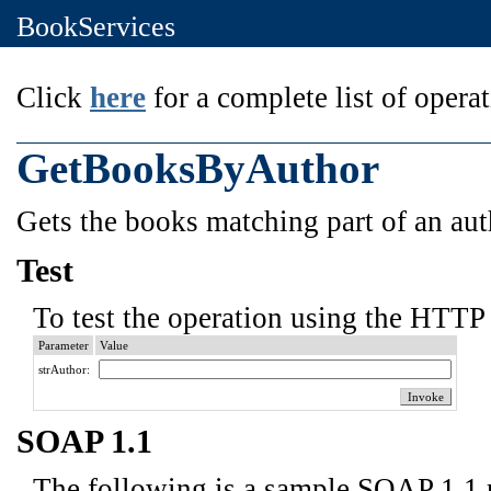
BookServices
Click
here
for a complete list of operat
GetBooksByAuthor
Gets the books matching part of an aut
Test
To test the operation using the HTTP 
Parameter
Value
strAuthor:
SOAP 1.1
The following is a sample SOAP 1.1 